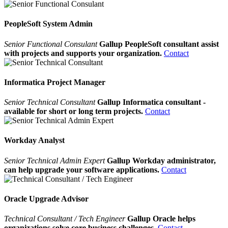
PeopleSoft System Admin
Senior Functional Consulant
Gallup PeopleSoft consultant assist
with projects and supports your organization.
Contact
Informatica Project Manager
Senior Technical Consultant
Gallup Informatica consultant -
available for short or long term projects.
Contact
Workday Analyst
Senior Technical Admin Expert
Gallup Workday administrator,
can help upgrade your software applications.
Contact
Oracle Upgrade Advisor
Technical Consultant / Tech Engineer
Gallup Oracle helps
organizations solve core business challenges.
Contact