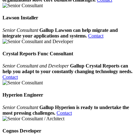
Lawson Installer
Senior Consultant
Gallup Lawson can help migrate and
integrate your applications and systems.
Contact
Crystal Reports Func Consultant
Senior Consultant and Developer
Gallup Crystal Reports can
help you adapt to your constantly changing technology needs.
Contact
Hyperion Engineer
Senior Consultant
Gallup Hyperion is ready to undertake the
most pressing challenges.
Contact
Cognos Developer