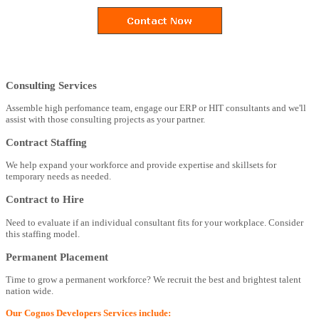
Consulting Services
Assemble high perfomance team, engage our ERP or HIT consultants and we'll
assist with those consulting projects as your partner.
Contract Staffing
We help expand your workforce and provide expertise and skillsets for
temporary needs as needed.
Contract to Hire
Need to evaluate if an individual consultant fits for your workplace. Consider
this staffing model.
Permanent Placement
Time to grow a permanent workforce? We recruit the best and brightest talent
nation wide.
Our Cognos Developers Services include: