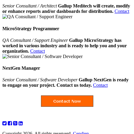
Senior Consultant / Architect
Gallup Meditech will create, modify
or enhance reports and/or dashboards for distribution.
Contact
MicroStrategy Programmer
QA Consultant / Support Engineer
Gallup MicroStrategy has
worked in various industry and is ready to help you and your
organization.
Contact
NextGen Manager
Senior Consultant / Software Developer
Gallup NextGen is ready
to engage on your project. Contact us today.
Contact
Copyright 2026. All rights reserverd.
Cendien