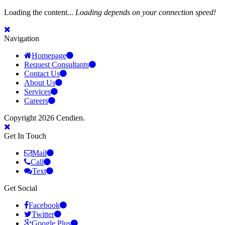
Loading the content...
Loading depends on your connection speed!
Navigation
Homepage
Request Consultants
Contact Us
About Us
Services
Careers
Copyright 2026 Cendien.
Get In Touch
Mail
Call
Text
Get Social
Facebook
Twitter
Google Plus