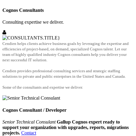
Cognos Consultants
Consulting expertise we deliver.
Cendien helps clients achieve business goals by leveraging the expertise and
efficiencies of project-based, on demand, specialized Cognos talent. Let our
team of highly qualified industry Cognos consultants help you deliver your
next successful IT solution.
Cendien provides professional consulting services and strategic staffing
solutions to private and public enterprises in the United States and Canada.
Some of the consultants and expertise we deliver.
Cognos Consultant / Developer
Senior Technical Consulant
Gallup Cognos expert ready to
support your organization with upgrades, reports, migrations
projects.
Contact