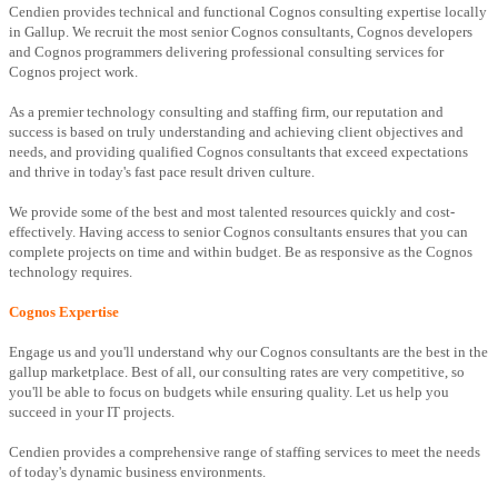
Cendien provides technical and functional Cognos consulting expertise locally
in Gallup. We recruit the most senior Cognos consultants, Cognos developers
and Cognos programmers delivering professional consulting services for
Cognos project work.
As a premier technology consulting and staffing firm, our reputation and
success is based on truly understanding and achieving client objectives and
needs, and providing qualified Cognos consultants that exceed expectations
and thrive in today's fast pace result driven culture.
We provide some of the best and most talented resources quickly and cost-
effectively. Having access to senior Cognos consultants ensures that you can
complete projects on time and within budget. Be as responsive as the Cognos
technology requires.
Cognos Expertise
Engage us and you'll understand why our Cognos consultants are the best in the
gallup marketplace. Best of all, our consulting rates are very competitive, so
you'll be able to focus on budgets while ensuring quality. Let us help you
succeed in your IT projects.
Cendien provides a comprehensive range of staffing services to meet the needs
of today's dynamic business environments.