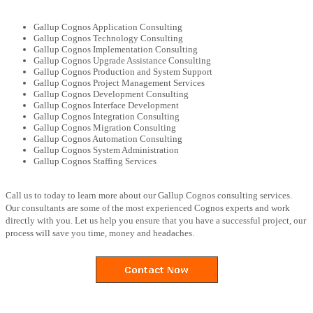
Gallup Cognos Application Consulting
Gallup Cognos Technology Consulting
Gallup Cognos Implementation Consulting
Gallup Cognos Upgrade Assistance Consulting
Gallup Cognos Production and System Support
Gallup Cognos Project Management Services
Gallup Cognos Development Consulting
Gallup Cognos Interface Development
Gallup Cognos Integration Consulting
Gallup Cognos Migration Consulting
Gallup Cognos Automation Consulting
Gallup Cognos System Administration
Gallup Cognos Staffing Services
Call us to today to learn more about our Gallup Cognos consulting services.
Our consultants are some of the most experienced Cognos experts and work
directly with you. Let us help you ensure that you have a successful project, our
process will save you time, money and headaches.