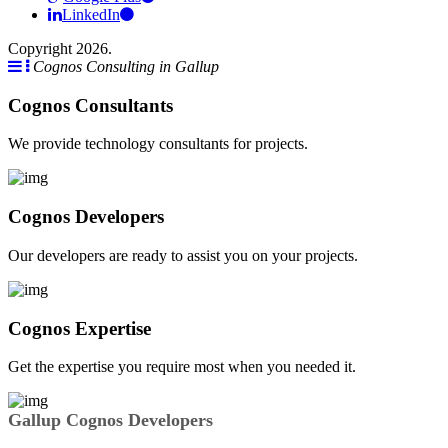
LinkedIn
Copyright 2026.
Cognos Consulting in Gallup
Cognos Consultants
We provide technology consultants for projects.
Cognos Developers
Our developers are ready to assist you on your projects.
Cognos Expertise
Get the expertise you require most when you needed it.
Gallup Cognos Developers