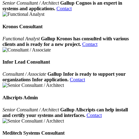
Senior Consultant / Architect
Gallup Cognos is an expert in
systems and applications.
Contact
Kronos Consultant
Functional Analyst
Gallup Kronos has consulted with various
clients and is ready for a new project.
Contact
Infor Lead Consultant
Consultant / Associate
Gallup Infor is ready to support your
organizations Infor application.
Contact
Allscripts Admin
Senior Consultant / Architect
Gallup Allscripts can help install
and certify your systems and interfaces.
Contact
Meditech Systems Consultant